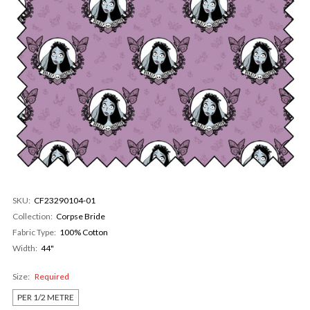
SKU:
CF23290104-01
Collection:
Corpse Bride
Fabric Type:
100% Cotton
Width:
44"
Size:
Required
PER 1/2 METRE