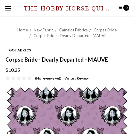
THE HOBBY HORSE QUILT SHOPPE
0
Home
New Fabric
Camelot Fabrics
Corpse Bride
Corpse Bride - Dearly Departed - MAUVE
FIGO FABRICS
Corpse Bride - Dearly Departed - MAUVE
$10.25
(No reviews yet)
Write a Review