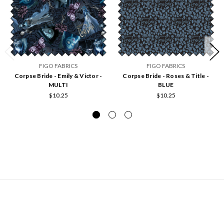
FIGO FABRICS
FIGO FABRICS
Corpse Bride - Emily & Victor -
Corpse Bride - Roses & Title -
MULTI
BLUE
$10.25
$10.25
NAVIGATE
Hours of Operation and Contact Information