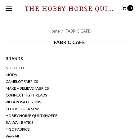
THE HOBBY HORSE QUILT SHOPPE
0
Home
FABRIC CAFE
FABRIC CAFE
BRANDS
NORTHCOTT
MODA
CAMELOT FABRICS
MAKE + BELIEVE FABRICS
CONNECTING THREADS
VILLA ROSA DESIGNS
CLUCK CLUCK SEW
HOBBY HORSE QUILT SHOPPE
BANYAN BATIKS
FIGO FABRICS
View All