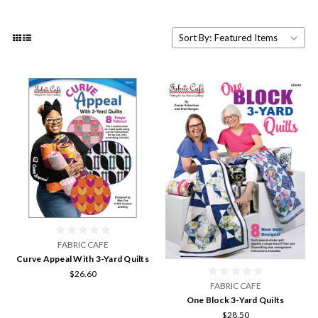
Sort By:
FABRIC CAFE
Curve Appeal With 3-Yard Quilts
$26.60
FABRIC CAFE
One Block 3-Yard Quilts
$28.50