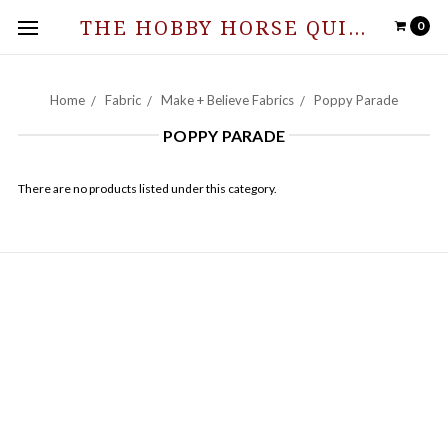
THE HOBBY HORSE QUILT SHOPPE
0
Home
Fabric
Make + Believe Fabrics
Poppy Parade
POPPY PARADE
There are no products listed under this category.
NAVIGATE
Hours of Operation and Contact Information
Contact Us
News from The Stable
Sitemap
CATEGORIES