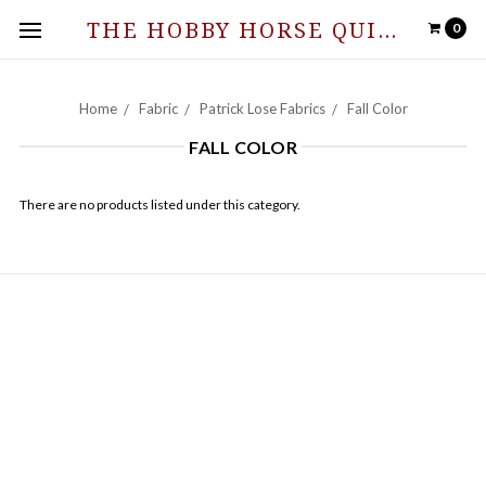
THE HOBBY HORSE QUILT SHOPPE
0
Home
Fabric
Patrick Lose Fabrics
Fall Color
FALL COLOR
There are no products listed under this category.
NAVIGATE
Hours of Operation and Contact Information
Contact Us
News from The Stable
Sitemap
CATEGORIES