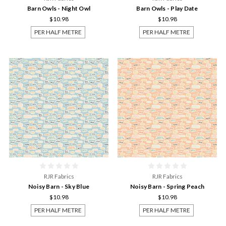
Barn Owls - Night Owl
Barn Owls - Play Date
$10.98
$10.98
PER HALF METRE
PER HALF METRE
RJR Fabrics
RJR Fabrics
Noisy Barn - Sky Blue
Noisy Barn - Spring Peach
$10.98
$10.98
PER HALF METRE
PER HALF METRE