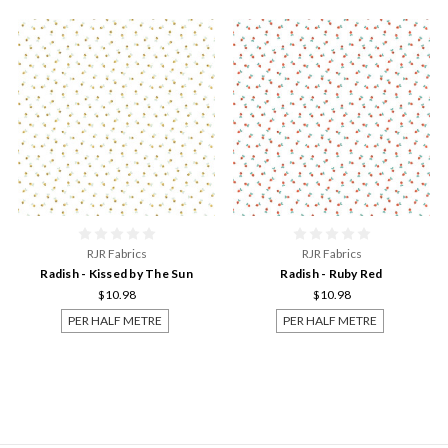
RJR Fabrics
RJR Fabrics
Radish - Kissed by The Sun
Radish - Ruby Red
$10.98
$10.98
PER HALF METRE
PER HALF METRE