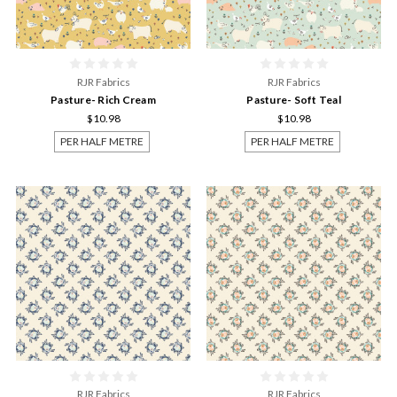
RJR Fabrics
RJR Fabrics
Pasture- Rich Cream
Pasture- Soft Teal
$10.98
$10.98
PER HALF METRE
PER HALF METRE
RJR Fabrics
RJR Fabrics