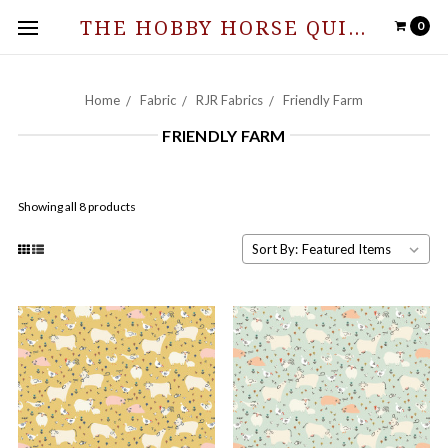
THE HOBBY HORSE QUILT SHOPPE
0
Home
Fabric
RJR Fabrics
Friendly Farm
FRIENDLY FARM
Showing all 8 products
Sort By: