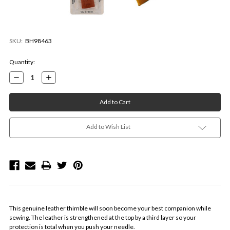
SKU:
BH98463
Current
Quantity:
Stock:
Decrease
Increase
Quantity:
Quantity:
Add to Wish List
This genuine leather thimble will soon become your best companion while
sewing. The leather is strengthened at the top by a third layer so your
protection is total when you push your needle.