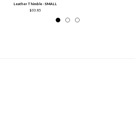
Leather Thimble -SMALL
$33.85
NAVIGATE
Hours of Operation and Contact Information
Contact Us
News from The Stable
Sitemap
CATEGORIES
Batting
Books
Interfacing