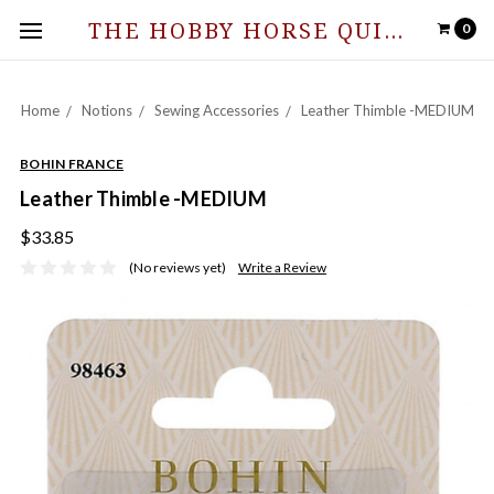
THE HOBBY HORSE QUILT SHOPPE
0
Home
Notions
Sewing Accessories
Leather Thimble -MEDIUM
BOHIN FRANCE
Leather Thimble -MEDIUM
$33.85
(No reviews yet)
Write a Review