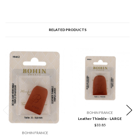
RELATED PRODUCTS
BOHIN FRANCE
Leather Thimble - LARGE
$33.85
BOHIN FRANCE