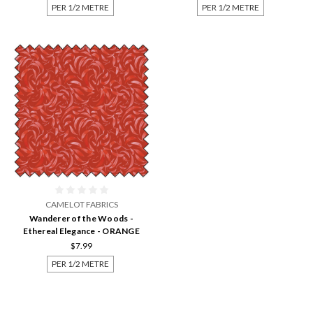
PER 1/2 METRE
PER 1/2 METRE
CAMELOT FABRICS
Wanderer of the Woods -
Ethereal Elegance - ORANGE
$7.99
PER 1/2 METRE