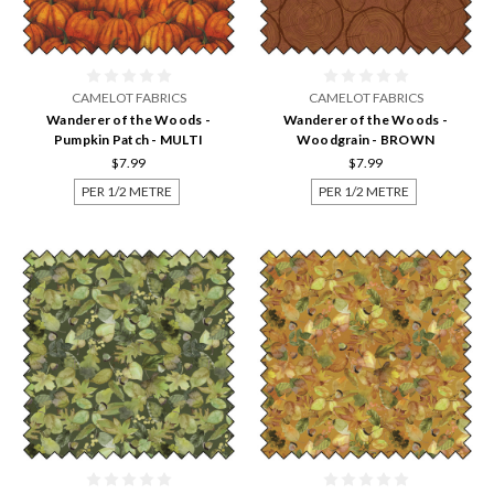
CAMELOT FABRICS
CAMELOT FABRICS
Wanderer of the Woods -
Wanderer of the Woods -
Pumpkin Patch - MULTI
Woodgrain - BROWN
$7.99
$7.99
PER 1/2 METRE
PER 1/2 METRE