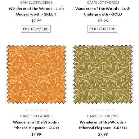
CAMELOT FABRICS
CAMELOT FABRICS
Wanderer of the Woods - Lush
Wanderer of the Woods - Lush
Undergrowth - GREEN
Undergrowth - GOLD
$7.99
$7.98
PER 1/2 METRE
PER 1/2 METRE
CAMELOT FABRICS
CAMELOT FABRICS
Wanderer of the Woods -
Wanderer of the Woods -
Ethereal Elegance - GOLD
Ethereal Elegance - GREEN
$7.99
$7.99