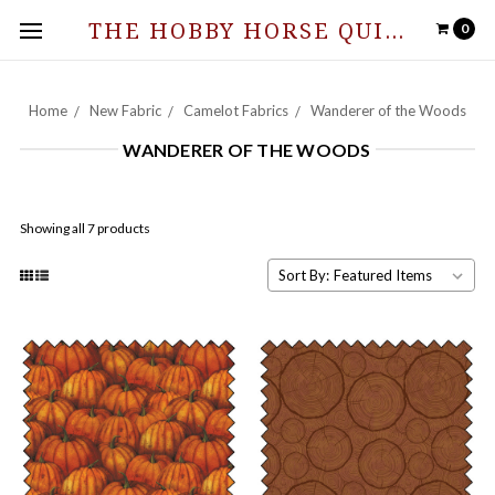
THE HOBBY HORSE QUILT SHOPPE
0
Home
New Fabric
Camelot Fabrics
Wanderer of the Woods
WANDERER OF THE WOODS
Showing all 7 products
Sort By: