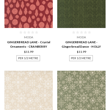
MODA
MODA
GINGERBREAD LANE - Crystal
GINGERBREAD LANE -
Ornaments - CRANBERRY
Gingerbread Dance - HOLLY
$11.99
$11.99
PER 1/2 METRE
PER 1/2 METRE