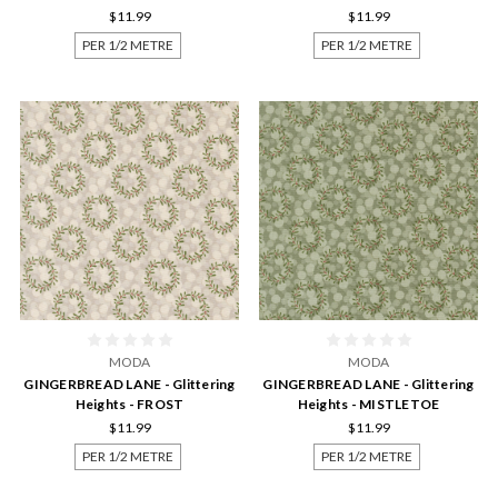
$11.99
$11.99
PER 1/2 METRE
PER 1/2 METRE
MODA
MODA
GINGERBREAD LANE - Glittering
GINGERBREAD LANE - Glittering
Heights - FROST
Heights - MISTLETOE
$11.99
$11.99
PER 1/2 METRE
PER 1/2 METRE