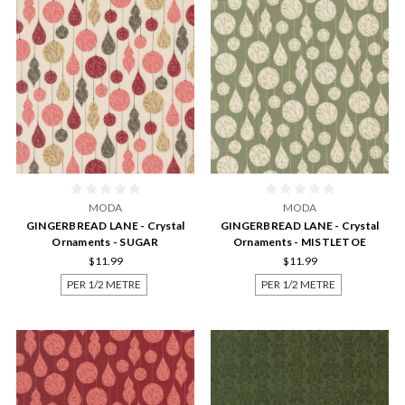
MODA
MODA
GINGERBREAD LANE - Crystal
GINGERBREAD LANE - Crystal
Ornaments - SUGAR
Ornaments - MISTLETOE
$11.99
$11.99
PER 1/2 METRE
PER 1/2 METRE