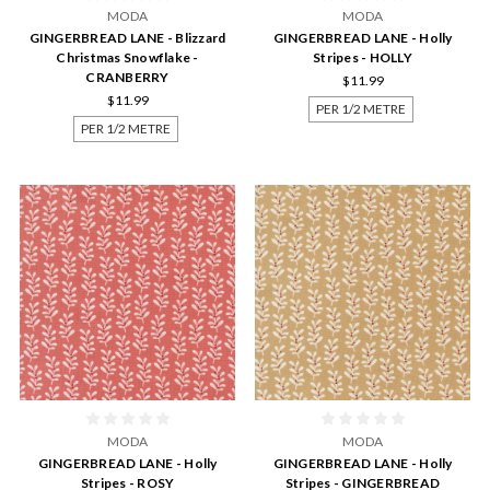
MODA
MODA
GINGERBREAD LANE - Blizzard
GINGERBREAD LANE - Holly
Christmas Snowflake -
Stripes - HOLLY
CRANBERRY
$11.99
$11.99
PER 1/2 METRE
PER 1/2 METRE
MODA
MODA
GINGERBREAD LANE - Holly
GINGERBREAD LANE - Holly
Stripes - ROSY
Stripes - GINGERBREAD