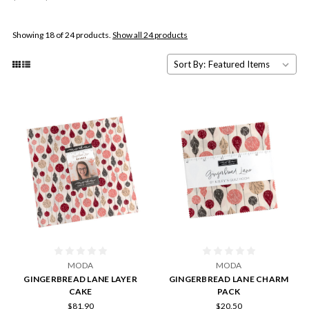
Showing 18 of 24 products.
Show all 24 products
Sort By:
MODA
MODA
GINGERBREAD LANE LAYER
GINGERBREAD LANE CHARM
CAKE
PACK
$81.90
$20.50