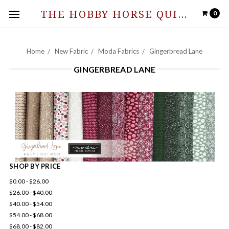
THE HOBBY HORSE QUILT SHOPPE
0
Home
New Fabric
Moda Fabrics
Gingerbread Lane
GINGERBREAD LANE
SHOP BY PRICE
$0.00 - $26.00
$26.00 - $40.00
$40.00 - $54.00
$54.00 - $68.00
$68.00 - $82.00