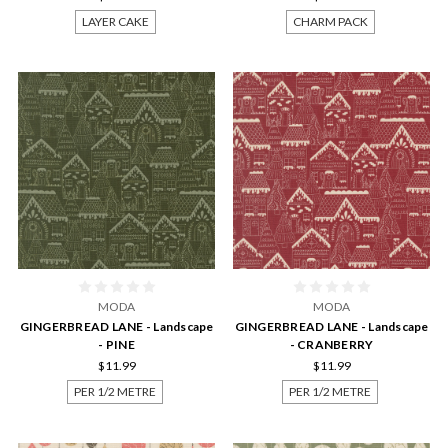
LAYER CAKE
CHARM PACK
MODA
MODA
GINGERBREAD LANE - Landscape
GINGERBREAD LANE - Landscape
- PINE
- CRANBERRY
$11.99
$11.99
PER 1/2 METRE
PER 1/2 METRE