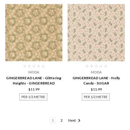
MODA
MODA
GINGERBREAD LANE - Glittering
GINGERBREAD LANE - Holly
Heights - GINGERBREAD
Candy - SUGAR
$11.99
$11.99
PER 1/2 METRE
PER 1/2 METRE
1
2
Next