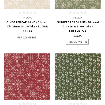
MODA
MODA
GINGERBREAD LANE - Blizzard
GINGERBREAD LANE - Blizzard
Christmas Snowflake - SUGAR
Christmas Snowflake -
MISTLETOE
$11.99
$11.99
PER 1/2 METRE
PER 1/2 METRE