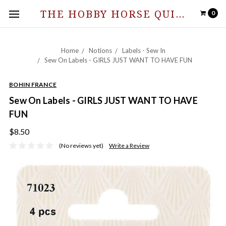
THE HOBBY HORSE QUILT SHOPPE
0
Home
Notions
Labels - Sew In
Sew On Labels - GIRLS JUST WANT TO HAVE FUN
BOHIN FRANCE
Sew On Labels - GIRLS JUST WANT TO HAVE
FUN
$8.50
(No reviews yet)
Write a Review