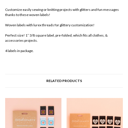
Customize easily sewing or knitting projects with glitters and fun messages
thanks to these woven labels!
Woven labels with lurex threads for glittery customization!
Perfect size! 1’’ 3/8 square label, pre-folded, which fits all clothes, &
accessories projects.
4 labels in package.
RELATED PRODUCTS