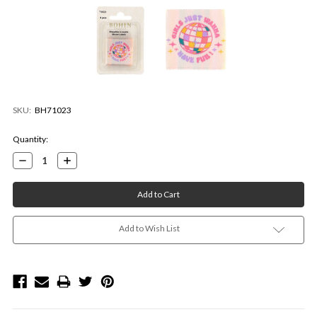
SKU:
BH71023
Current
Quantity:
Stock:
Decrease
Increase
Quantity:
Quantity:
Add to Wish List