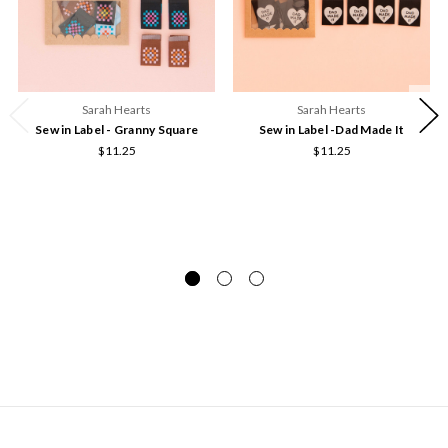
Sarah Hearts
Sarah Hearts
Sew in Label - Granny Square
Sew in Label -Dad Made It
$11.25
$11.25