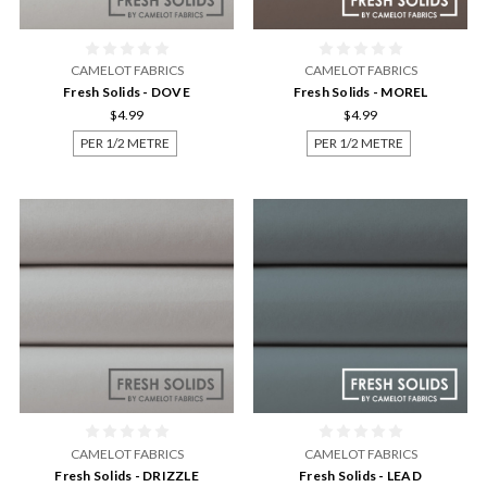
CAMELOT FABRICS
CAMELOT FABRICS
Fresh Solids - DOVE
Fresh Solids - MOREL
$4.99
$4.99
PER 1/2 METRE
PER 1/2 METRE
CAMELOT FABRICS
CAMELOT FABRICS
Fresh Solids - DRIZZLE
Fresh Solids - LEAD