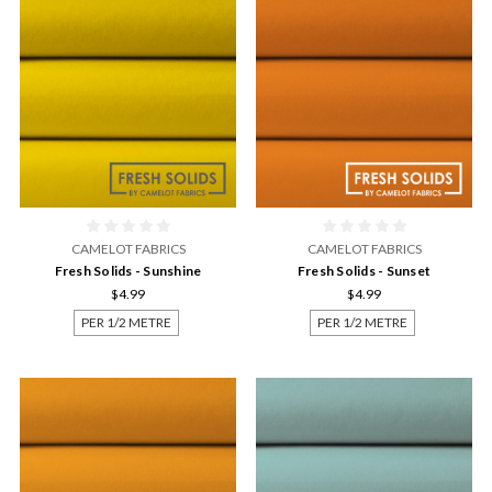
CAMELOT FABRICS
CAMELOT FABRICS
Fresh Solids - Sunshine
Fresh Solids - Sunset
$4.99
$4.99
PER 1/2 METRE
PER 1/2 METRE