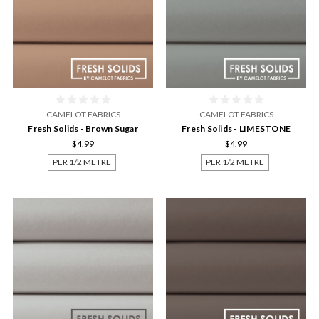
CAMELOT FABRICS
CAMELOT FABRICS
Fresh Solids - Brown Sugar
Fresh Solids - LIMESTONE
$4.99
$4.99
PER 1/2 METRE
PER 1/2 METRE