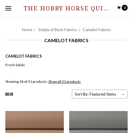
THE HOBBY HORSE QUILT SHOPPE
0
Home
Stable of Basic Fabrics
Camelot Fabrics
CAMELOT FABRICS
CAMELOT FABRICS
Fresh Solids
Showing 18 of 31 products.
Show all 31 products
Sort By: