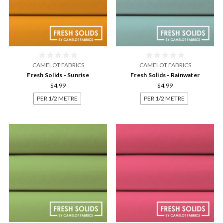
CAMELOT FABRICS
CAMELOT FABRICS
Fresh Solids - Sunrise
Fresh Solids - Rainwater
$4.99
$4.99
PER 1/2 METRE
PER 1/2 METRE