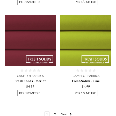
PER 1/2 METRE
PER 1/2 METRE
CAMELOT FABRICS
CAMELOT FABRICS
Fresh Solids - Merlot
Fresh Solids - Lime
$4.99
$4.99
PER 1/2 METRE
PER 1/2 METRE
1
2
Next