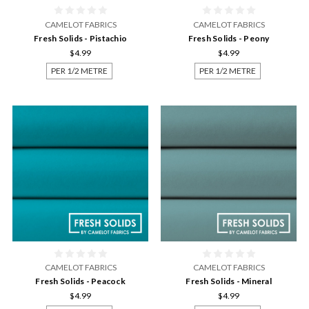
CAMELOT FABRICS
CAMELOT FABRICS
Fresh Solids - Pistachio
Fresh Solids - Peony
$4.99
$4.99
PER 1/2 METRE
PER 1/2 METRE
CAMELOT FABRICS
CAMELOT FABRICS
Fresh Solids - Peacock
Fresh Solids - Mineral
$4.99
$4.99