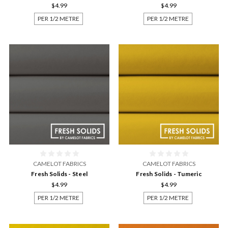
$4.99
$4.99
PER 1/2 METRE
PER 1/2 METRE
CAMELOT FABRICS
CAMELOT FABRICS
Fresh Solids - Steel
Fresh Solids - Tumeric
$4.99
$4.99
PER 1/2 METRE
PER 1/2 METRE