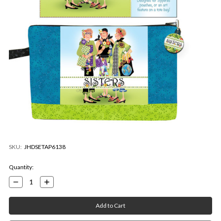
SKU:
JHDSETAP6138
Current
Quantity:
Stock:
Decrease
Increase
Quantity:
Quantity: