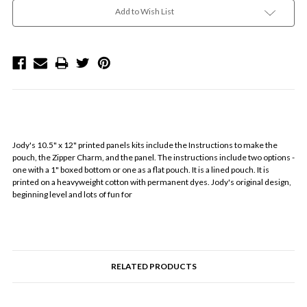
Add to Wish List
Jody's 10.5" x 12" printed panels kits include the Instructions to make the
pouch, the Zipper Charm, and the panel. The instructions include two options -
one with a 1" boxed bottom or one as a flat pouch. It is a lined pouch. It is
printed on a heavyweight cotton with permanent dyes. Jody's original design,
beginning level and lots of fun for
RELATED PRODUCTS