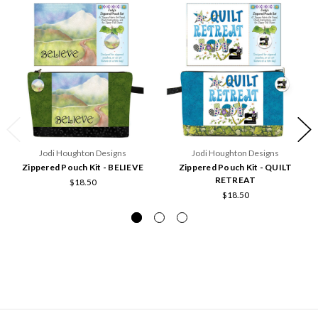
Jodi Houghton Designs
Jodi Houghton Designs
Zippered Pouch Kit - BELIEVE
Zippered Pouch Kit - QUILT
RETREAT
$18.50
$18.50