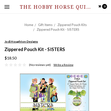
THE HOBBY HORSE QUILT SHOPPE
0
Home
Gift Items
Zippered Pouch Kits
Zippered Pouch Kit - SISTERS
Jodi Houghton Designs
Zippered Pouch Kit - SISTERS
$18.50
(No reviews yet)
Write a Review