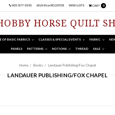
905-877-9292
SIGN IN
or
REGISTER
WISH LISTS
CART
0
HOBBY HORSE QUILT S
E OF BASIC FABRICS
CLASSES & SPECIAL EVENTS
FABRIC
NE
PANELS
PATTERNS
NOTIONS
THREAD
SALE
Home
Books
Landauer Publishing/Fox Chapel
LANDAUER PUBLISHING/FOX CHAPEL