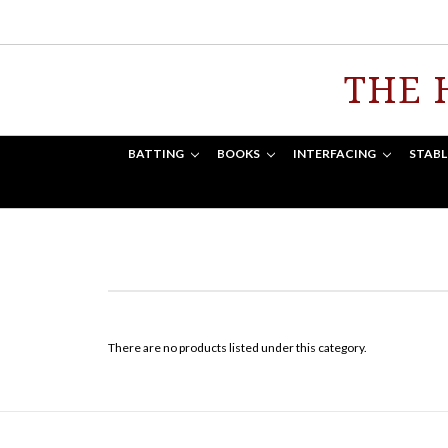
THE 
BATTING
BOOKS
INTERFACING
STABL
There are no products listed under this category.