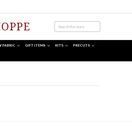
HOPPE
W FABRIC
GIFT ITEMS
KITS
PRECUTS