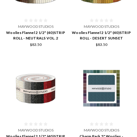
MAYWOOD STUDIOS
MAYWOOD STUDIOS
Woolies Flannel 2 1/2" (40)STRIP
Woolies Flannel 2 1/2" (40)STRIP
ROLL - NEUTRALS VOL. 2
ROLL - DESERT SUNSET
$83.50
$83.50
MAYWOOD STUDIOS
MAYWOOD STUDIOS
Woolies Flannel 2 1/2" (40)STRIP
Charm Pack 5" Woolies -