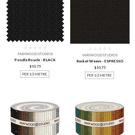
MAYWOOD STUDIOS
MAYWOOD STUDIOS
Poodle Boucle - BLACK
Basket Weave - ESPRESSO
$10.75
$10.75
PER 1/2 METRE
PER 1/2 METRE