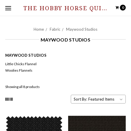
THE HOBBY HORSE QUILT SHOPPE
0
Home
Fabric
Maywood Studios
MAYWOOD STUDIOS
MAYWOOD STUDIOS
Little Chicks Flannel
Woolies Flannels
Showing all 8 products
Sort By: