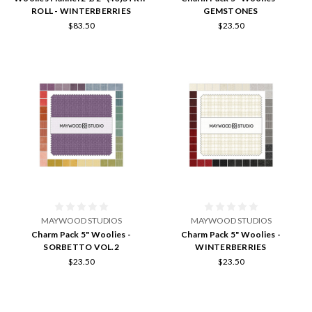
ROLL - WINTERBERRIES
GEMSTONES
$83.50
$23.50
MAYWOOD STUDIOS
MAYWOOD STUDIOS
Charm Pack 5" Woolies -
Charm Pack 5" Woolies -
SORBETTO VOL.2
WINTERBERRIES
$23.50
$23.50